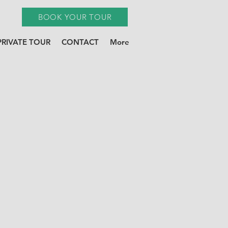
BOOK YOUR TOUR
PRIVATE TOUR
CONTACT
More