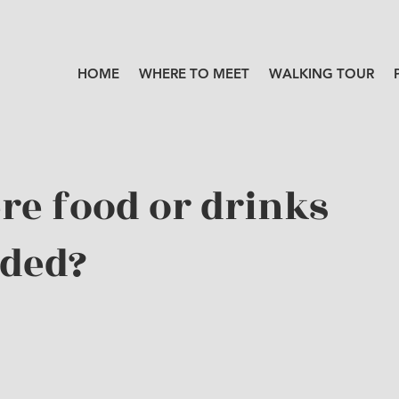
HOME
WHERE TO MEET
WALKING TOUR
ere food or drinks
ided?