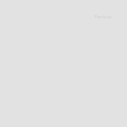
Previous