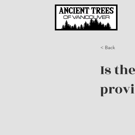
< Back
Is th
prov