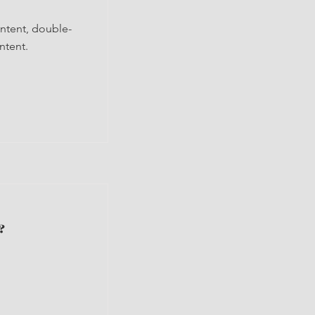
ontent, double-
ntent.
?