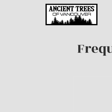
Frequ