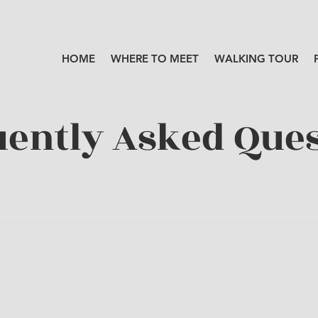
HOME
WHERE TO MEET
WALKING TOUR
ently Asked Ques