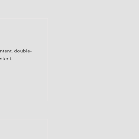
ontent, double-
ntent.