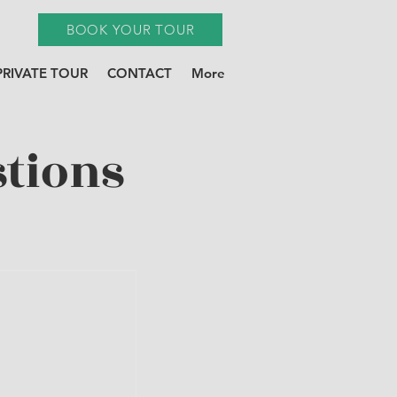
BOOK YOUR TOUR
PRIVATE TOUR
CONTACT
More
tions