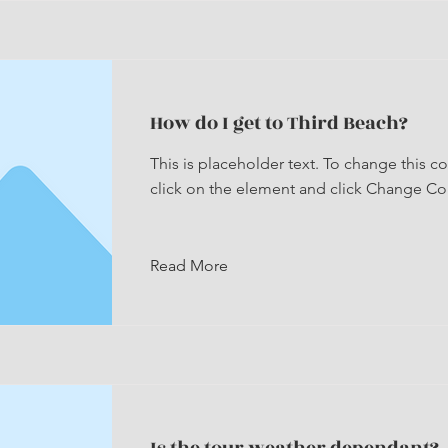
How do I get to Third Beach?
This is placeholder text. To change this c
click on the element and click Change Co
Read More