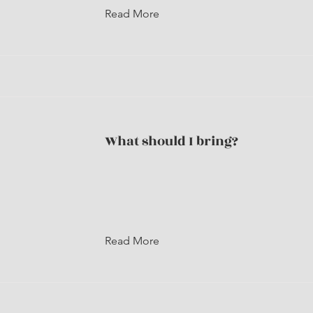
Read More
What should I bring?
Read More