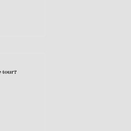
 tour?