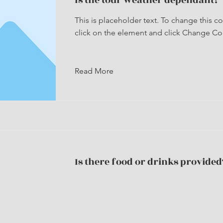
Is the tour weather dependant?
This is placeholder text. To change this c
click on the element and click Change Co
Read More
Is there food or drinks provided