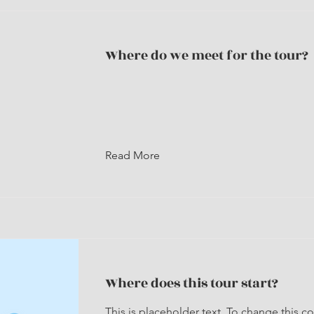
Where do we meet for the tour?
Read More
Where does this tour start?
This is placeholder text. To change this c