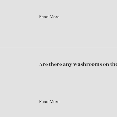
Read More
Are there any washrooms on the
Read More