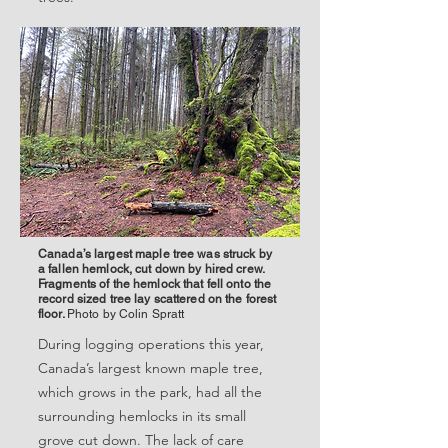
Canada’s largest maple tree was struck by
a fallen hemlock, cut down by hired crew.
Fragments of the hemlock that fell onto the
record sized tree lay scattered on the forest
floor.
Photo by Colin Spratt
During logging operations this year,
Canada’s largest known maple tree,
which grows in the park, had all the
surrounding hemlocks in its small
grove cut down. The lack of care