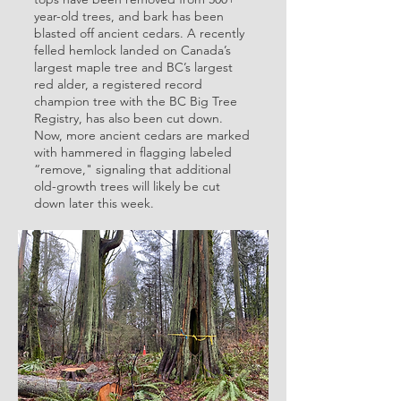
year-old trees, and bark has been
blasted off ancient cedars. A recently
felled hemlock landed on Canada’s
largest maple tree and BC’s largest
red alder, a registered record
champion tree with the BC Big Tree
Registry, has also been cut down.
Now, more ancient cedars are marked
with hammered in flagging labeled
“remove," signaling that additional
old-growth trees will likely be cut
down later this week.