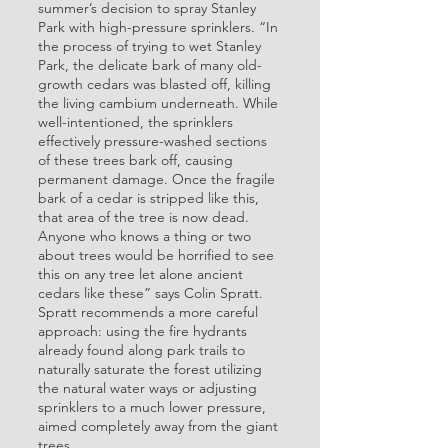
summer’s decision to spray Stanley
Park with high-pressure sprinklers. “In
the process of trying to wet Stanley
Park, the delicate bark of many old-
growth cedars was blasted off, killing
the living cambium underneath. While
well-intentioned, the sprinklers
effectively pressure-washed sections
of these trees bark off, causing
permanent damage. Once the fragile
bark of a cedar is stripped like this,
that area of the tree is now dead.
Anyone who knows a thing or two
about trees would be horrified to see
this on any tree let alone ancient
cedars like these” says Colin Spratt.
Spratt recommends a more careful
approach: using the fire hydrants
already found along park trails to
naturally saturate the forest utilizing
the natural water ways or adjusting
sprinklers to a much lower pressure,
aimed completely away from the giant
trees.