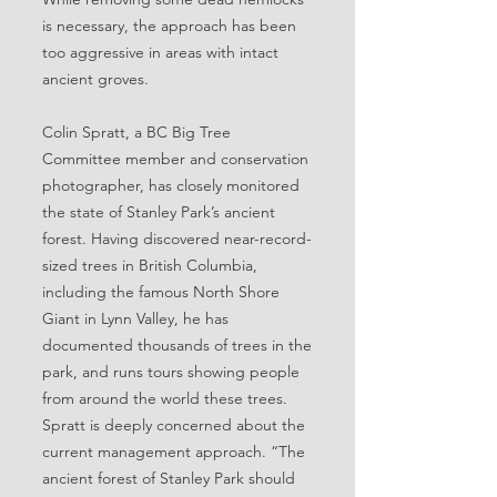
is necessary, the approach has been
too aggressive in areas with intact
ancient groves.
Colin Spratt, a BC Big Tree
Committee member and conservation
photographer, has closely monitored
the state of Stanley Park’s ancient
forest. Having discovered near-record-
sized trees in British Columbia,
including the famous North Shore
Giant in Lynn Valley, he has
documented thousands of trees in the
park, and runs tours showing people
from around the world these trees.
Spratt is deeply concerned about the
current management approach. “The
ancient forest of Stanley Park should