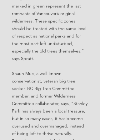
marked in green represent the last
remnants of Vancouver’s original
wilderness. These specific zones
should be treated with the same level
of respect as national parks and for
the most part left undisturbed,
especially the old trees themselves,”
says Spratt.
Shaun Muc, a well-known
conservationist, veteran big tree
seeker, BC Big Tree Committee
member, and former Wilderness
Committee collaborator, says, “Stanley
Park has always been a local treasure,
but in so many cases, it has become
overused and overmanaged, instead
of being left to thrive naturally.