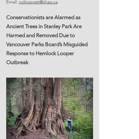
Email:
colinspratt@shaw.ca
Conservationists are Alarmed as
Ancient Trees in Stanley Park Are
Harmed and Removed Due to
Vancouver Parks Board’s Misguided
Response to Hemlock Looper
Outbreak