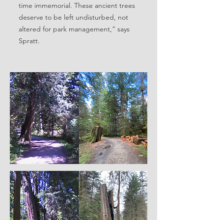
time immemorial. These ancient trees
deserve to be left undisturbed, not
altered for park management,” says
Spratt.