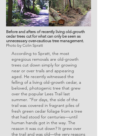
Before and afters of recently living old-growth
cedar trees cut for what can only be seen as
unnecessary over-cautious tree management.
Photo by Colin Spratt
According to Spratt, the most
egregious removals are old-growth
trees cut down simply for growing
near or over trails and appearing
aged. He recently witnessed the
felling of a living old-growth cedar, a
beloved, photogenic tree that grew
over the popular Lees Trail last
summer. “For days, the side of the
trail was covered in fragrant piles of
fresh green cedar foliage from a tree
that had stood for centuries—until
human hands got in the way. The
reason it was cut down? It grew over
the trail and was old—the very reasons