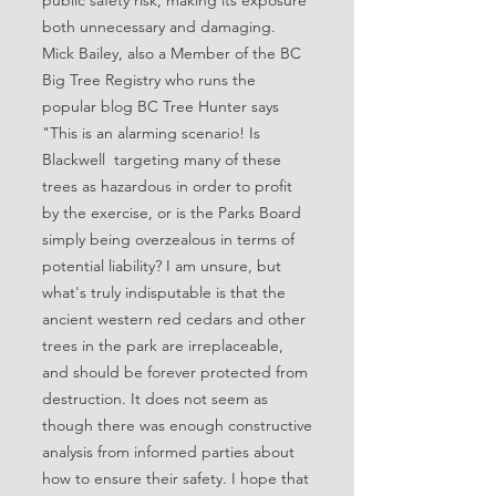
public safety risk, making its exposure
both unnecessary and damaging.
Mick Bailey, also a Member of the BC
Big Tree Registry who runs the
popular blog BC Tree Hunter says
"This is an alarming scenario! Is
Blackwell targeting many of these
trees as hazardous in order to profit
by the exercise, or is the Parks Board
simply being overzealous in terms of
potential liability? I am unsure, but
what's truly indisputable is that the
ancient western red cedars and other
trees in the park are irreplaceable,
and should be forever protected from
destruction. It does not seem as
though there was enough constructive
analysis from informed parties about
how to ensure their safety. I hope that