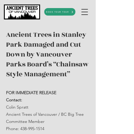
BOOK YOUR TOUR
Ancient Trees in Stanley
Park Damaged and Cut
Down by Vancouver
Parks Board’s “Chainsaw
Style Management”
FOR IMMEDIATE RELEASE
Contact:
Colin Spratt
Ancient Trees of Vancouver / BC Big Tree
Committee Member
Phone: 438-995-1514