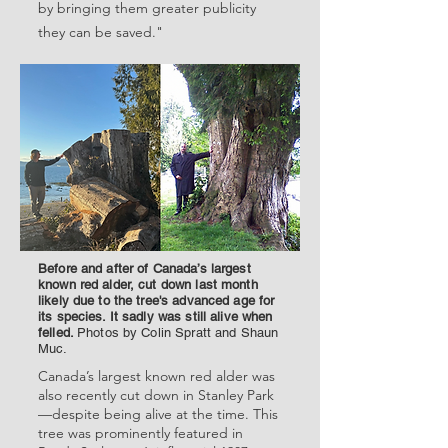
by bringing them greater publicity
they can be saved."
Before and after of Canada’s largest
known red alder, cut down last month
likely due to the tree's advanced age for
its species. It sadly was still alive when
felled.
Photos by Colin Spratt and Shaun
Muc.
Canada’s largest known red alder was
also recently cut down in Stanley Park
—despite being alive at the time. This
tree was prominently featured in