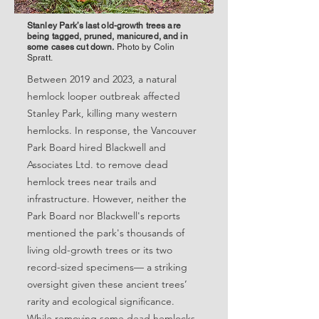
Stanley Park’s last old-growth trees are
being tagged, pruned, manicured, and in
some cases cut down.
Photo by Colin
Spratt.
Between 2019 and 2023, a natural
hemlock looper outbreak affected
Stanley Park, killing many western
hemlocks. In response, the Vancouver
Park Board hired Blackwell and
Associates Ltd. to remove dead
hemlock trees near trails and
infrastructure. However, neither the
Park Board nor Blackwell's reports
mentioned the park's thousands of
living old-growth trees or its two
record-sized specimens— a striking
oversight given these ancient trees’
rarity and ecological significance.
While removing some dead hemlocks