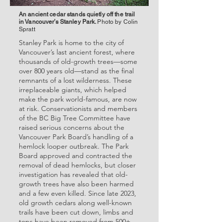
An ancient cedar stands quietly off the trail
in Vancouver’s Stanley Park.
Photo by Colin
Spratt
Stanley Park is home to the city of
Vancouver’s last ancient forest, where
thousands of old-growth trees—some
over 800 years old—stand as the final
remnants of a lost wilderness. These
irreplaceable giants, which helped
make the park world-famous, are now
at risk. Conservationists and members
of the BC Big Tree Committee have
raised serious concerns about the
Vancouver Park Board’s handling of a
hemlock looper outbreak. The Park
Board approved and contracted the
removal of dead hemlocks, but closer
investigation has revealed that old-
growth trees have also been harmed
and a few even killed. Since late 2023,
old growth cedars along well-known
trails have been cut down, limbs and
tops have been removed from 500+