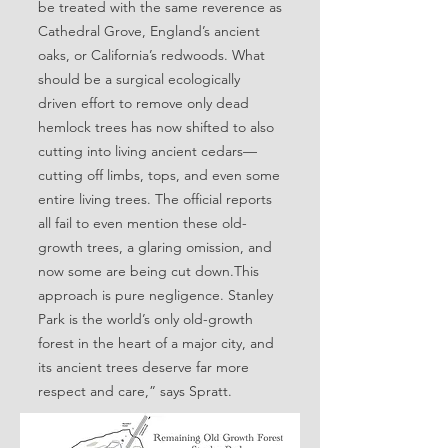
be treated with the same reverence as
Cathedral Grove, England’s ancient
oaks, or California’s redwoods. What
should be a surgical ecologically
driven effort to remove only dead
hemlock trees has now shifted to also
cutting into living ancient cedars—
cutting off limbs, tops, and even some
entire living trees. The official reports
all fail to even mention these old-
growth trees, a glaring omission, and
now some are being cut down.This
approach is pure negligence. Stanley
Park is the world’s only old-growth
forest in the heart of a major city, and
its ancient trees deserve far more
respect and care,” says Spratt.