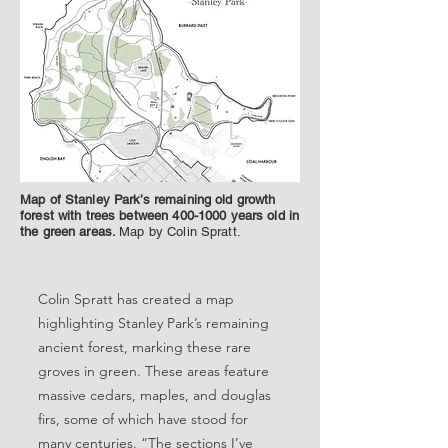
Map of Stanley Park’s remaining old growth
forest with trees between
400-1000
years old in
the green areas.
Map by Colin Spratt.
Colin Spratt has created a map
highlighting Stanley Park’s remaining
ancient forest, marking these rare
groves in green. These areas feature
massive cedars, maples, and douglas
firs, some of which have stood for
many centuries. “The sections I’ve