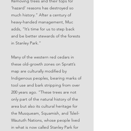
Removing trees and their tops for
‘hazard’ reasons has destroyed so
much history.” After a century of
heavy-handed management, Muc
adds, “It’s time for us to step back
and be better stewards of the forests
in Stanley Park.”
Many of the western red cedars in
these old-growth zones on Spratt’s
map are culturally modified by
Indigenous peoples, bearing marks of
tool use and bark stripping from over
200 years ago. “These trees are not
only part of the natural history of the
area but also its cultural heritage for
the Musqueam, Squamish, and Tsleil-
Waututh Nations, whose people lived
in what is now called Stanley Park for