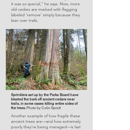
it was so special,” he says. Now, more
old cedars are marked with flagging
labeled ‘remove’ simply because they
lean over trails.
Sprinklers set up by the Parks Board have
blasted the bark off ancient cedars near
trails, in some cases killing entire sides of
the trees.
Photo by Colin Spratt
Another example of how fragile these
ancient trees are—and how extremely
poorly they’re being managed—is last