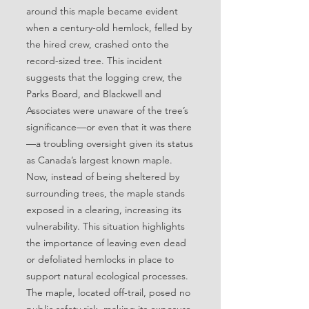
around this maple became evident
when a century-old hemlock, felled by
the hired crew, crashed onto the
record-sized tree. This incident
suggests that the logging crew, the
Parks Board, and Blackwell and
Associates were unaware of the tree’s
significance—or even that it was there
—a troubling oversight given its status
as Canada’s largest known maple.
Now, instead of being sheltered by
surrounding trees, the maple stands
exposed in a clearing, increasing its
vulnerability. This situation highlights
the importance of leaving even dead
or defoliated hemlocks in place to
support natural ecological processes.
The maple, located off-trail, posed no