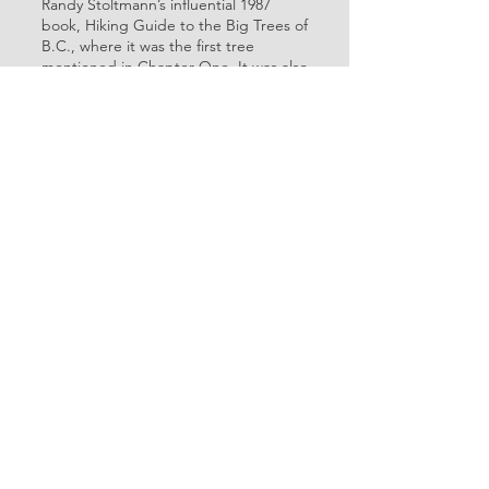
Randy Stoltmann’s influential 1987
book, Hiking Guide to the Big Trees of
B.C., where it was the first tree
mentioned in Chapter One. It was also
included in Amanda Lewis’s 2023
book, Tracking Giants.